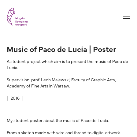
Music of Paco de Lucia | Poster
A student project which aim is to present the music of Paco de
Lucia.
Supervision: prof. Lech Majewski, Faculty of Graphic Arts,
Academy of Fine Arts in Warsaw.
| 2016 |
My student poster about the music of Paco de Lucía.
From a sketch made with wire and thread to digital artwork.