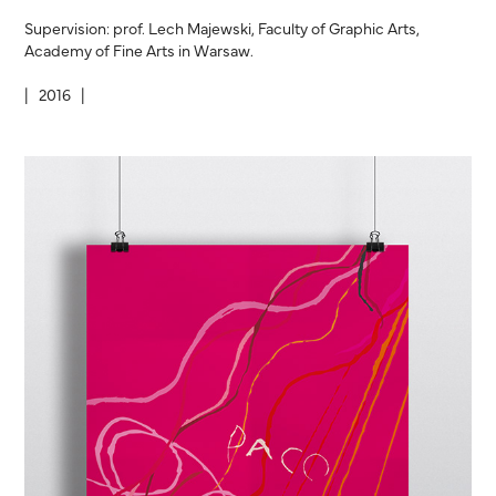
Supervision: prof. Lech Majewski, Faculty of Graphic Arts,
Academy of Fine Arts in Warsaw.
| 2016 |